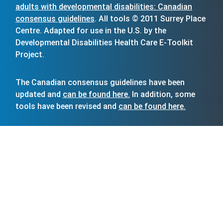
adults with developmental disabilities: Canadian
consensus guidelines
. All tools © 2011 Surrey Place
Centre. Adapted for use in the U.S. by the
Developmental Disabilities Health Care E-Toolkit
Project.
The Canadian consensus guidelines have been
updated and
can be found here.
In addition, some
tools have been revised and
can be found here.
The Vanderbilt Kennedy Center acknowledges Surrey
Place Centre’s permission to modify and distribute
freely its tools in the United States to improve the
primary care of people with intellectual and
developmental disabilities and for research.