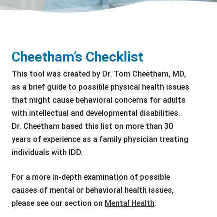
Cheetham’s Checklist
This tool was created by Dr. Tom Cheetham, MD,
as a brief guide to possible physical health issues
that might cause behavioral concerns for adults
with intellectual and developmental disabilities.
Dr. Cheetham based this list on more than 30
years of experience as a family physician treating
individuals with IDD.
For a more in-depth examination of possible
causes of mental or behavioral health issues,
please see our section on
Mental Health
.