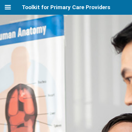
Toolkit for Primary Care Providers