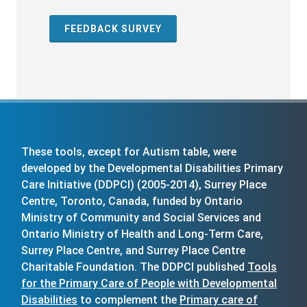
FEEDBACK SURVEY
These tools, except for Autism table, were
developed by the Developmental Disabilities Primary
Care Initiative (DDPCI) (2005-2014), Surrey Place
Centre, Toronto, Canada, funded by Ontario
Ministry of Community and Social Services and
Ontario Ministry of Health and Long-Term Care,
Surrey Place Centre, and Surrey Place Centre
Charitable Foundation. The DDPCI published
Tools
for the Primary Care of People with Developmental
Disabilities
to complement the
Primary care of