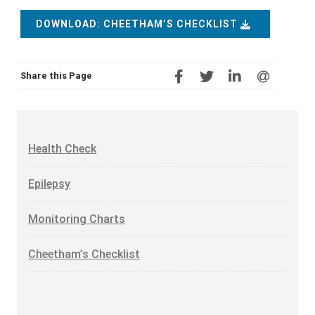
DOWNLOAD: CHEETHAM’S CHECKLIST
Share this Page
Health Check
Epilepsy
Monitoring Charts
Cheetham’s Checklist