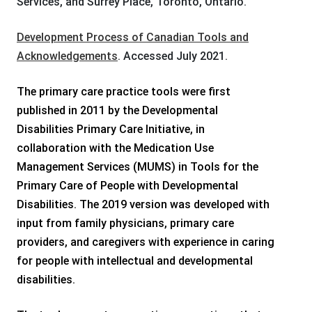
Services, and Surrey Place, Toronto, Ontario.
Development Process of Canadian Tools and
Acknowledgements
. Accessed July 2021.
The primary care practice tools were first
published in 2011 by the Developmental
Disabilities Primary Care Initiative, in
collaboration with the Medication Use
Management Services (MUMS) in Tools for the
Primary Care of People with Developmental
Disabilities. The 2019 version was developed with
input from family physicians, primary care
providers, and caregivers with experience in caring
for people with intellectual and developmental
disabilities.