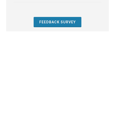
FEEDBACK SURVEY
About the Toolkit
Contact Us
References
Resources
Feedback