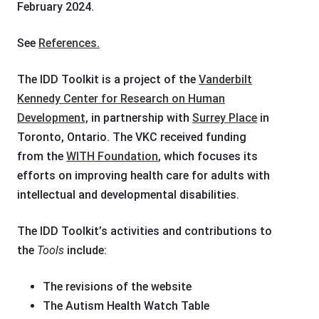
February 2024.
See
References.
The IDD Toolkit is a project of the
Vanderbilt
Kennedy Center for Research on Human
Development,
in partnership with
Surrey Place
in
Toronto, Ontario. The VKC received funding
from
the
WITH Foundation
, which focuses its
efforts on improving health care for adults with
intellectual and developmental disabilities.
The IDD Toolkit’s activities and contributions to
the
Tools
include:
The revisions of the website
The Autism Health Watch Table