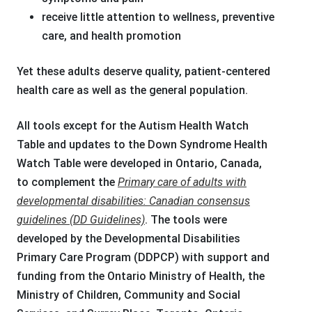
receive little attention to wellness, preventive
care, and health promotion
Yet these adults deserve quality, patient-centered
health care as well as the general population.
All tools except for the Autism Health Watch
Table and updates to the Down Syndrome Health
Watch Table were developed in Ontario, Canada,
to complement the
Primary care of adults with
developmental disabilities: Canadian consensus
guidelines (DD Guidelines)
. The tools were
developed by the Developmental Disabilities
Primary Care Program (DDPCP) with support and
funding from the Ontario Ministry of Health, the
Ministry of Children, Community and Social