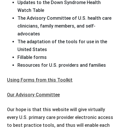
Updates to the Down Syndrome Health
Watch Table
The Advisory Committee of U.S. health care
clinicians, family members, and self-
advocates
The adaptation of the tools for use in the
United States
Fillable forms
Resources for U.S. providers and families
Using Forms from this Toolkit
Our Advisory Committee
Our hope is that this website will give virtually
every U.S. primary care provider electronic access
to best practice tools, and thus will enable each