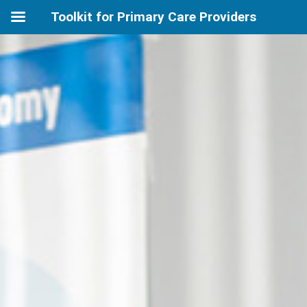
Toolkit for Primary Care Providers