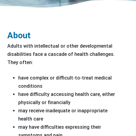
About
Adults with intellectual or other developmental
disabilities face a cascade of health challenges.
They often:
have complex or difficult-to-treat medical
conditions
have difficulty accessing health care, either
physically or financially
may receive inadequate or inappropriate
health care
may have difficulties expressing their
symptoms and pain