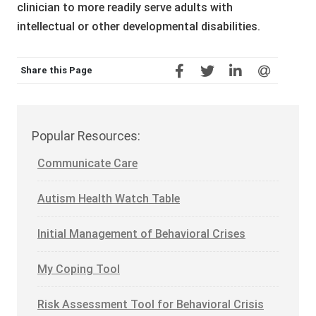
clinician to more readily serve adults with
intellectual or other developmental disabilities.
Share this Page
Popular Resources:
Communicate Care
Autism Health Watch Table
Initial Management of Behavioral Crises
My Coping Tool
Risk Assessment Tool for Behavioral Crisis