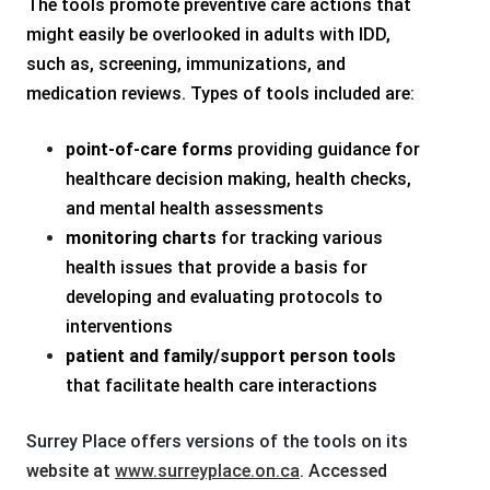
The tools promote preventive care actions that
might easily be overlooked in adults with IDD,
such as, screening, immunizations, and
medication reviews. Types of tools included are:
point-of-care forms
providing guidance for
healthcare decision making, health checks,
and mental health assessments
monitoring charts
for tracking various
health issues that provide a basis for
developing and evaluating protocols to
interventions
patient and family/support person
tools
that facilitate health care interactions
Surrey Place offers versions of the tools on its
website at
www.surreyplace.on.ca
. Accessed